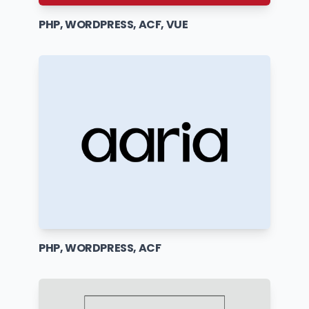
PHP, WORDPRESS, ACF, VUE
PHP, WORDPRESS, ACF