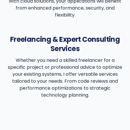
With cloud solutions, your applications will benefit
from enhanced performance, security, and
flexibility.
Freelancing & Expert Consulting
Services
Whether you need a skilled freelancer for a
specific project or professional advice to optimize
your existing systems, I offer versatile services
tailored to your needs. From code reviews and
performance optimizations to strategic
technology planning.