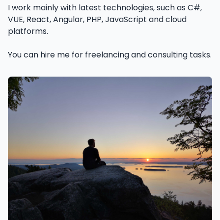
I work mainly with latest technologies, such as C#,
VUE, React, Angular, PHP, JavaScript and cloud
platforms.
You can hire me for freelancing and consulting tasks.