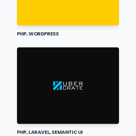
PHP, WORDPRESS
PHP, LARAVEL, SEMANTIC UI