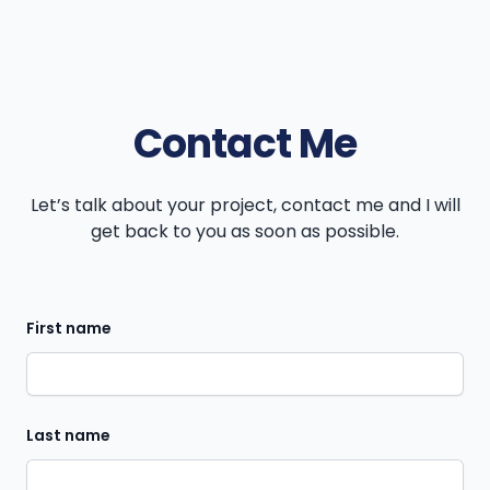
Contact Me
Let’s talk about your project, contact me and I will
get back to you as soon as possible.
First name
Last name