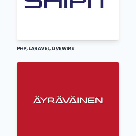
PHP, LARAVEL, LIVEWIRE