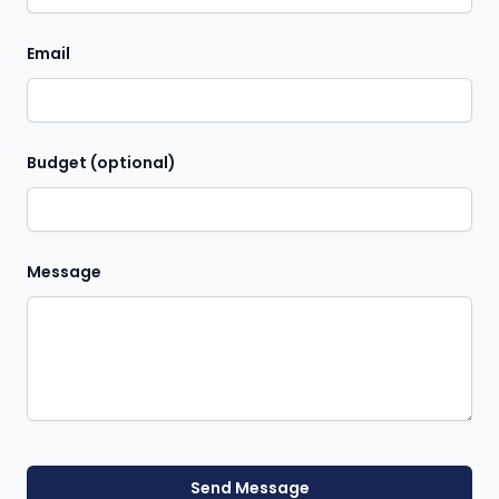
Email
Budget (optional)
Message
Send Message