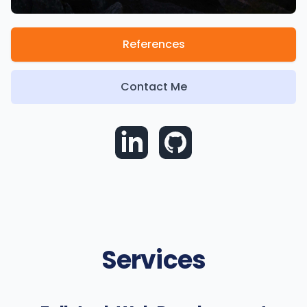
References
Contact Me
Services