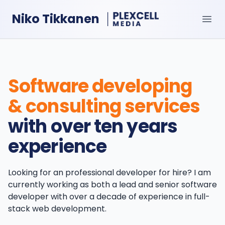
Niko Tikkanen
Ope
Software developing
& consulting services
with over ten years
experience
Looking for an professional developer for hire? I am
currently working as both a lead and senior software
developer with over a decade of experience in full-
stack web development.