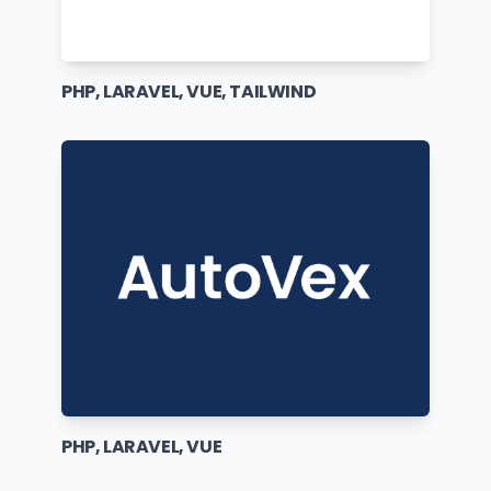
PHP, LARAVEL, VUE, TAILWIND
PHP, LARAVEL, VUE