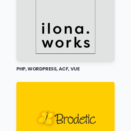
PHP, WORDPRESS, ACF, VUE