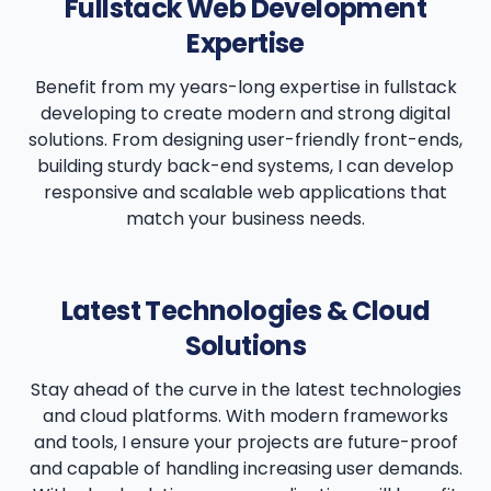
Fullstack Web Development
Expertise
Benefit from my years-long expertise in fullstack
developing to create modern and strong digital
solutions. From designing user-friendly front-ends,
building sturdy back-end systems, I can develop
responsive and scalable web applications that
match your business needs.
Latest Technologies & Cloud
Solutions
Stay ahead of the curve in the latest technologies
and cloud platforms. With modern frameworks
and tools, I ensure your projects are future-proof
and capable of handling increasing user demands.