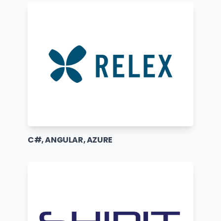
C#, ANGULAR, AZURE