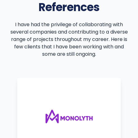
References
I have had the privilege of collaborating with
several companies and contributing to a diverse
range of projects throughout my career. Here is
few clients that I have been working with and
some are still ongoing.